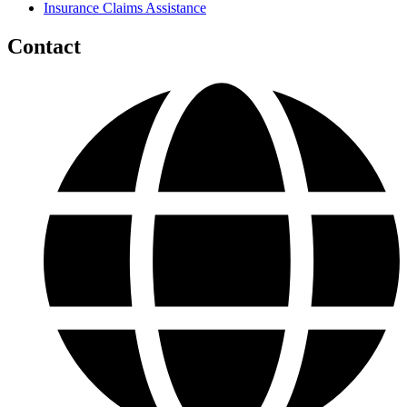
Insurance Claims Assistance
Contact