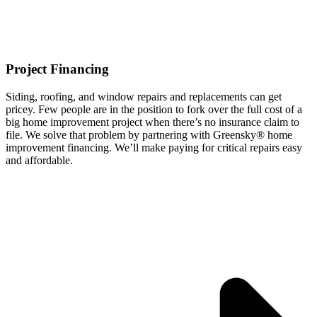
Project Financing
Siding, roofing, and window repairs and replacements can get
pricey. Few people are in the position to fork over the full cost of a
big home improvement project when there’s no insurance claim to
file. We solve that problem by partnering with Greensky® home
improvement financing. We’ll make paying for critical repairs easy
and affordable.