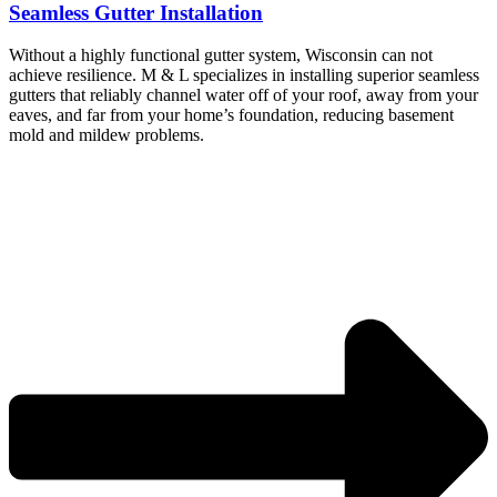
Seamless Gutter Installation
Without a highly functional gutter system, Wisconsin can not
achieve resilience. M & L specializes in installing superior seamless
gutters that reliably channel water off of your roof, away from your
eaves, and far from your home’s foundation, reducing basement
mold and mildew problems.