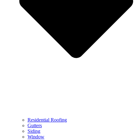
Residential Roofing
Gutters
Siding
Window