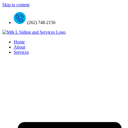
Skip to content
(262) 748-2156
Home
About
Services