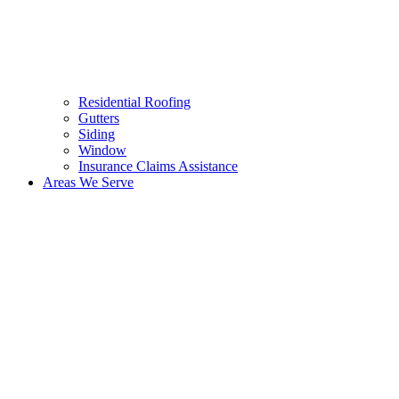
Residential Roofing
Gutters
Siding
Window
Insurance Claims Assistance
Areas We Serve