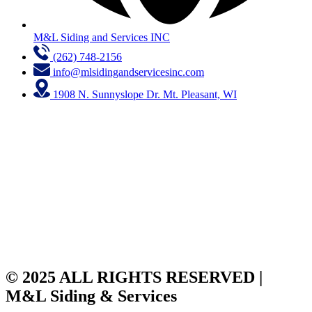
M&L Siding and Services INC
(262) 748-2156
info@mlsidingandservicesinc.com
1908 N. Sunnyslope Dr. Mt. Pleasant, WI
© 2025 ALL RIGHTS RESERVED |
M&L Siding & Services