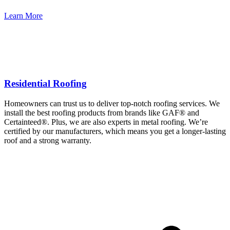
Learn More
Residential Roofing
Homeowners can trust us to deliver top-notch roofing services. We
install the best roofing products from brands like GAF® and
Certainteed®. Plus, we are also experts in metal roofing. We’re
certified by our manufacturers, which means you get a longer-lasting
roof and a strong warranty.