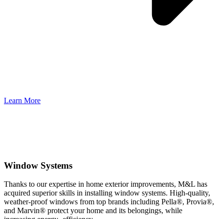
Learn More
Window Systems
Thanks to our expertise in home exterior improvements, M&L has
acquired superior skills in installing window systems. High-quality,
weather-proof windows from top brands including Pella®, Provia®,
and Marvin® protect your home and its belongings, while