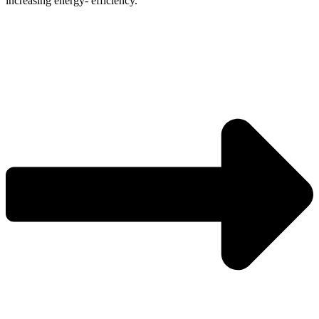
increasing energy- efficiency.