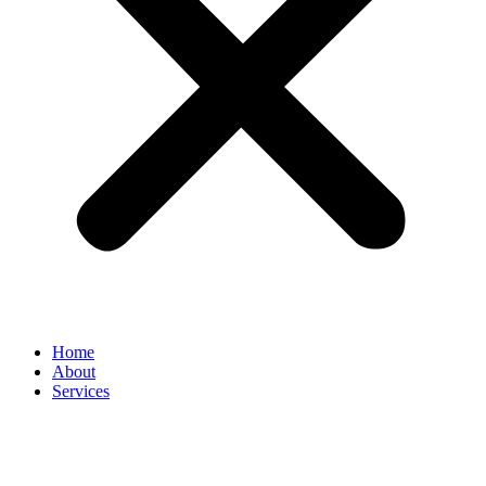
Home
About
Services