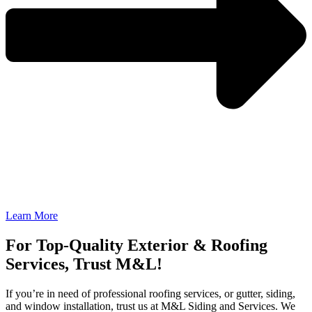
Learn More
For Top-Quality Exterior & Roofing
Services, Trust M&L!
If you’re in need of professional roofing services, or gutter, siding,
and window installation, trust us at M&L Siding and Services. We