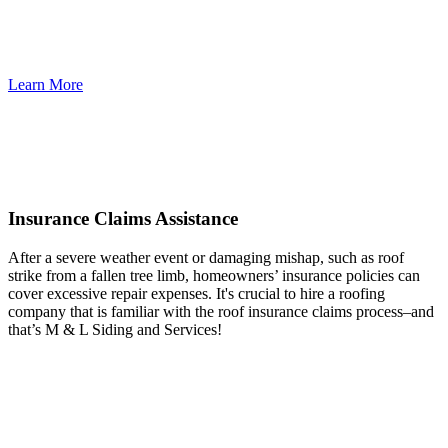
Learn More
Insurance Claims Assistance
After a severe weather event or damaging mishap, such as roof
strike from a fallen tree limb, homeowners’ insurance policies can
cover excessive repair expenses. It's crucial to hire a roofing
company that is familiar with the roof insurance claims process–and
that’s M & L Siding and Services!