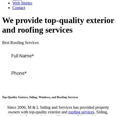
Web Stories
Contact
We provide top-quality exterior
and roofing services
Best Roofing Services
Top-Quality Gutters, Siding, Windows, and Roofing Services
Since 2006, M & L Siding and Services has provided
property
owners with
top-quality
exterior and
roofing services
. Siding,