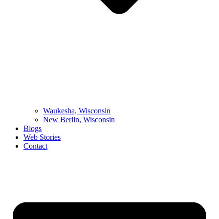
Waukesha, Wisconsin
New Berlin, Wisconsin
Blogs
Web Stories
Contact