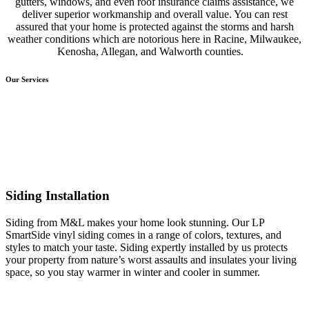
gutters, windows, and even roof insurance claims assistance, we
deliver superior workmanship and overall value. You can rest
assured that your home is protected against the storms and harsh
weather conditions which are notorious here in Racine, Milwaukee,
Kenosha, Allegan, and Walworth counties.
Our Services
Siding Installation
Siding from M&L makes your home look stunning. Our LP
SmartSide vinyl siding comes in a range of colors, textures, and
styles to match your taste. Siding expertly installed by us protects
your property from nature’s worst assaults and insulates your living
space, so you stay warmer in winter and cooler in summer.