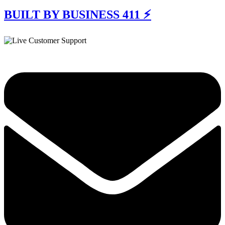
BUILT BY BUSINESS 411 ⚡