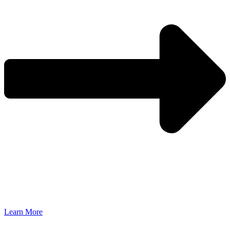
Learn More