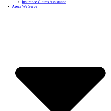
Insurance Claims Assistance
Areas We Serve