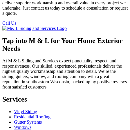
deliver superior workmanship and overall value in every project we
undertake. Just contact us today to schedule a consultation or request
a quote.
Call Us
Tap into M & L for Your Home Exterior
Needs
At M & L Siding and Services expect punctuality, respect, and
responsiveness. Our skilled, experienced professionals deliver the
highest-quality workmanship and attention to detail. We’re the
siding, gutters, window, and roofing company with a great
reputation in southeastern Wisconsin, backed up by positive reviews
from satisfied customers.
Services
Vinyl Siding
Residential Roofing
Gutter Systems
Windows