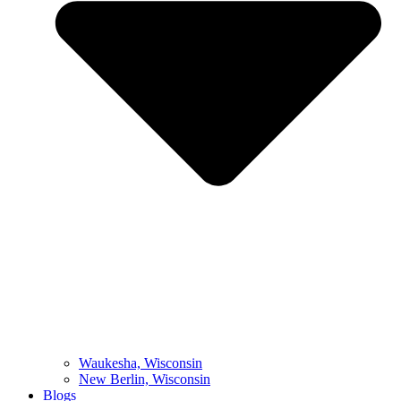
Waukesha, Wisconsin
New Berlin, Wisconsin
Blogs