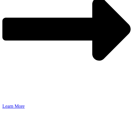
Learn More