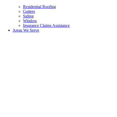
Residential Roofing
Gutters
Siding
Window
Insurance Claims Assistance
Areas We Serve