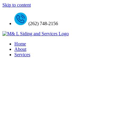
Skip to content
(262) 748-2156
Home
About
Services