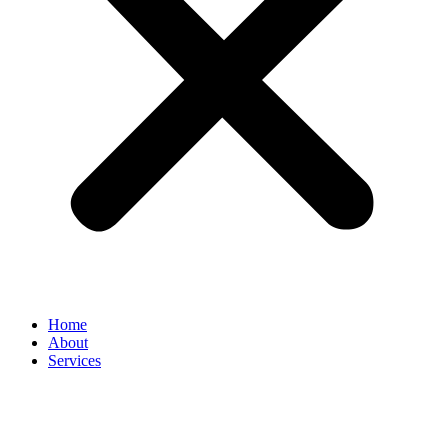
Home
About
Services