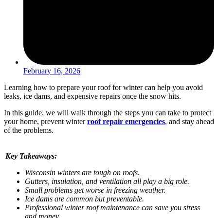
February 16, 2026
Learning how to prepare your roof for winter can help you avoid
leaks, ice dams, and expensive repairs once the snow hits.
In this guide, we will walk through the steps you can take to protect
your home, prevent winter
roof repair emergencies
, and stay ahead
of the problems.
Key Takeaways:
Wisconsin winters are tough on roofs.
Gutters, insulation, and ventilation all play a big role.
Small problems get worse in freezing weather.
Ice dams are common but preventable.
Professional winter roof maintenance can save you stress
and money.