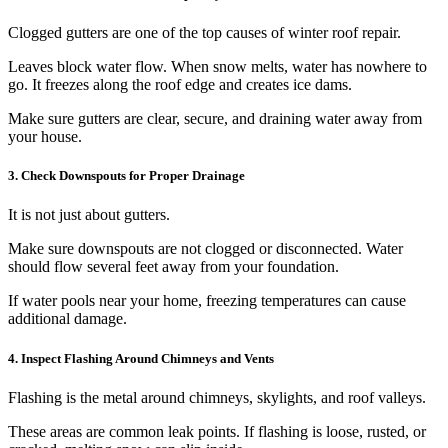
Clogged gutters are one of the top causes of winter roof repair.
Leaves block water flow. When snow melts, water has nowhere to
go. It freezes along the roof edge and creates ice dams.
Make sure gutters are clear, secure, and draining water away from
your house.
3. Check Downspouts for Proper Drainage
It is not just about gutters.
Make sure downspouts are not clogged or disconnected. Water
should flow several feet away from your foundation.
If water pools near your home, freezing temperatures can cause
additional damage.
4. Inspect Flashing Around Chimneys and Vents
Flashing is the metal around chimneys, skylights, and roof valleys.
These areas are common leak points. If flashing is loose, rusted, or