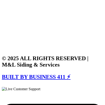
© 2025 ALL RIGHTS RESERVED |
M&L Siding & Services
BUILT BY BUSINESS 411 ⚡