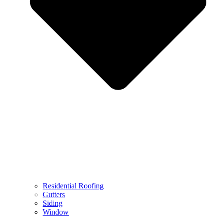
Residential Roofing
Gutters
Siding
Window