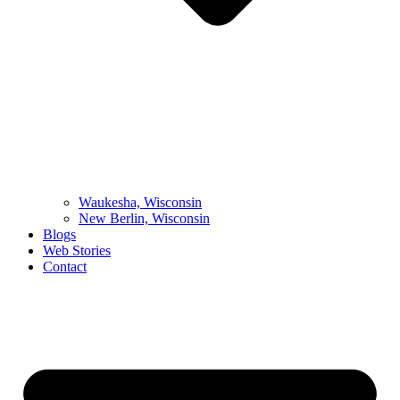
Waukesha, Wisconsin
New Berlin, Wisconsin
Blogs
Web Stories
Contact