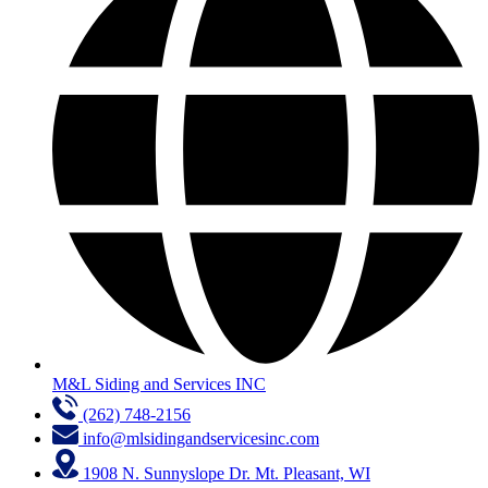
M&L Siding and Services INC
(262) 748-2156
info@mlsidingandservicesinc.com
1908 N. Sunnyslope Dr. Mt. Pleasant, WI