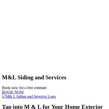
M&L Siding and Services
Book now for a free estimate
BOOK NOW
Tap into M & L for Your Home Exterior