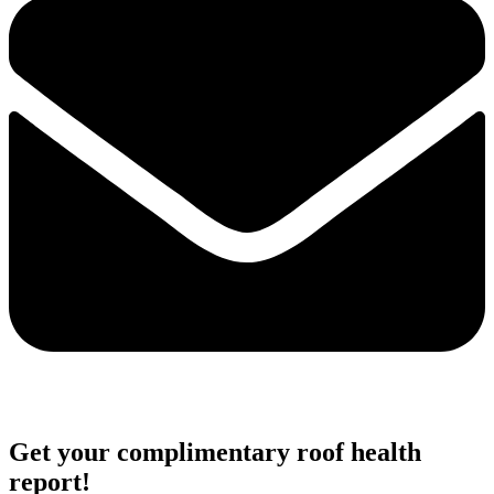
Get your complimentary roof health
report!