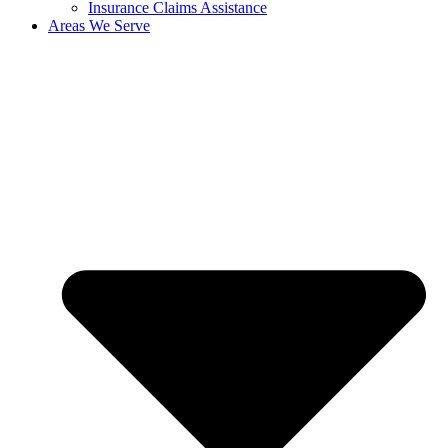
Insurance Claims Assistance
Areas We Serve