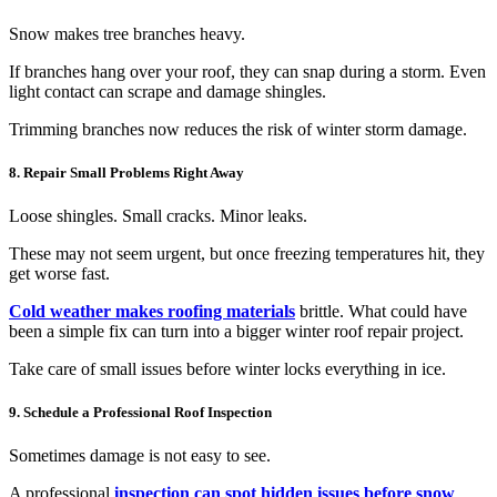
Snow makes tree branches heavy.
If branches hang over your roof, they can snap during a storm. Even
light contact can scrape and damage shingles.
Trimming branches now reduces the risk of winter storm damage.
8. Repair Small Problems Right Away
Loose shingles. Small cracks. Minor leaks.
These may not seem urgent, but once freezing temperatures hit, they
get worse fast.
Cold weather makes roofing materials
brittle. What could have
been a simple fix can turn into a bigger winter roof repair project.
Take care of small issues before winter locks everything in ice.
9. Schedule a Professional Roof Inspection
Sometimes damage is not easy to see.
A professional
inspection can spot hidden issues before snow