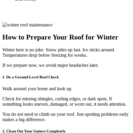
How to Prepare Your Roof for Winter
Winter here is no joke. Snow piles up fast. Ice sticks around.
Temperatures drop below freezing for weeks.
If we prepare now, we avoid major headaches later.
1. Do a Ground-Level Roof Check
Walk around your home and look up.
Check for missing shingles, curling edges, or dark spots. If
something looks uneven, damaged, or worn out, it needs attention.
You do not need to climb on your roof. Just spotting problems early
makes a big difference.
2. Clean Out Your Gutters Completely