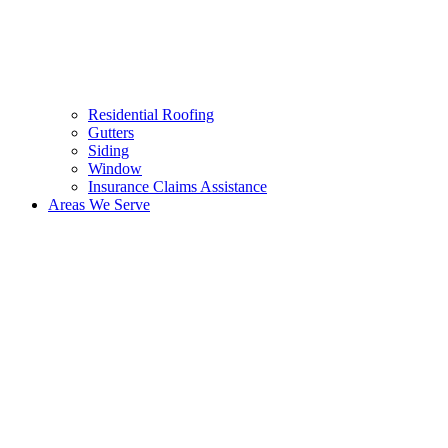
Residential Roofing
Gutters
Siding
Window
Insurance Claims Assistance
Areas We Serve