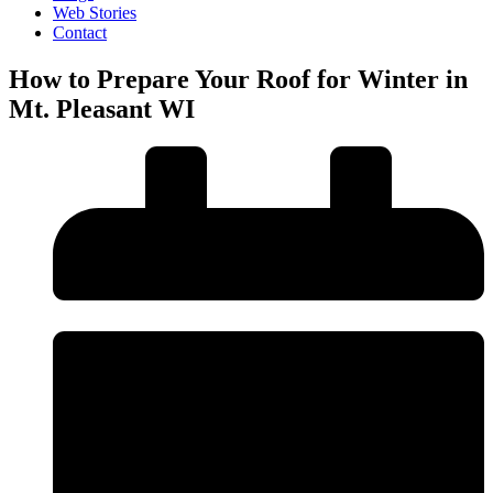
Web Stories
Contact
How to Prepare Your Roof for Winter in
Mt. Pleasant WI