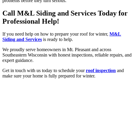
problems before they turn serious.
Call M&L Siding and Services Today for
Professional Help!
If you need help on how to prepare your roof for winter,
M&L
Siding and Services
is ready to help.
We proudly serve homeowners in Mt. Pleasant and across
Southeastern Wisconsin with honest inspections, reliable repairs, and
expert guidance.
Get in touch with us today to schedule your
roof inspection
and
make sure your home is fully prepared for winter.