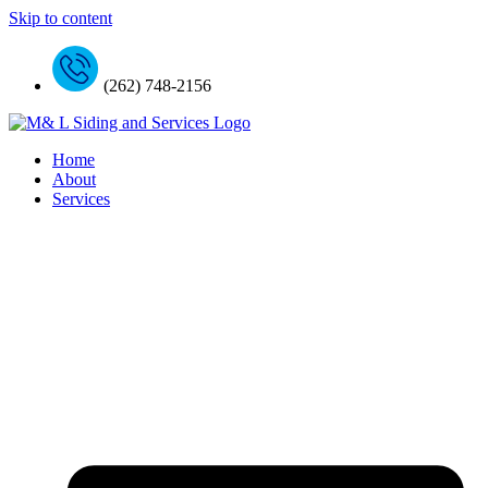
Skip to content
(262) 748-2156
Home
About
Services