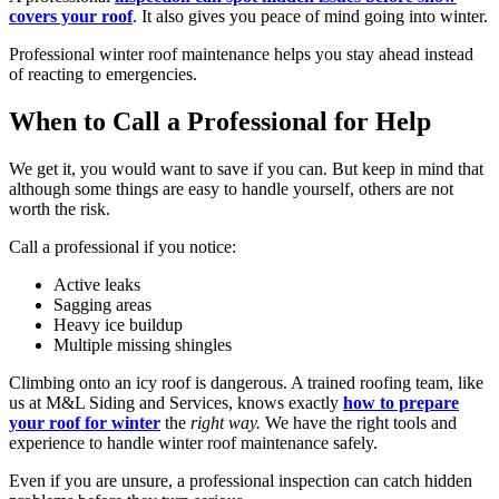
covers your roof
. It also gives you peace of mind going into winter.
Professional winter roof maintenance helps you stay ahead instead
of reacting to emergencies.
When to Call a Professional for Help
We get it, you would want to save if you can. But keep in mind that
although some things are easy to handle yourself, others are not
worth the risk.
Call a professional if you notice:
Active leaks
Sagging areas
Heavy ice buildup
Multiple missing shingles
Climbing onto an icy roof is dangerous. A trained roofing team, like
us at M&L Siding and Services, knows exactly
how to prepare
your roof for winter
the
right way.
We have the right tools and
experience to handle winter roof maintenance safely.
Even if you are unsure, a professional inspection can catch hidden