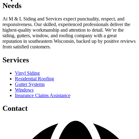
Needs
At M & L Siding and Services expect punctuality, respect, and
responsiveness. Our skilled, experienced professionals deliver the
highest-quality workmanship and attention to detail. We’re the
siding, gutters, window, and roofing company with a great
reputation in southeastern Wisconsin, backed up by positive reviews
from satisfied customers.
Services
Vinyl Siding
Residential Roofing
Gutter Systems
Windows
Insurance Claims Assistance
Contact