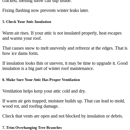
cracked, melting snow can slip inside.
Fixing flashing now prevents winter leaks later.
5. Check Your Attic Insulation
Warm air rises. If your attic is not insulated properly, heat escapes
and warms your roof.
That causes snow to melt unevenly and refreeze at the edges. That is
how ice dams form.
If insulation looks thin or uneven, it may be time to upgrade it. Good
insulation is a big part of winter roof maintenance.
6. Make Sure Your Attic Has Proper Ventilation
Ventilation helps keep your attic cold and dry.
If warm air gets trapped, moisture builds up. That can lead to mold,
wood rot, and roofing damage.
Check that vents are open and not blocked by insulation or debris.
7. Trim Overhanging Tree Branches