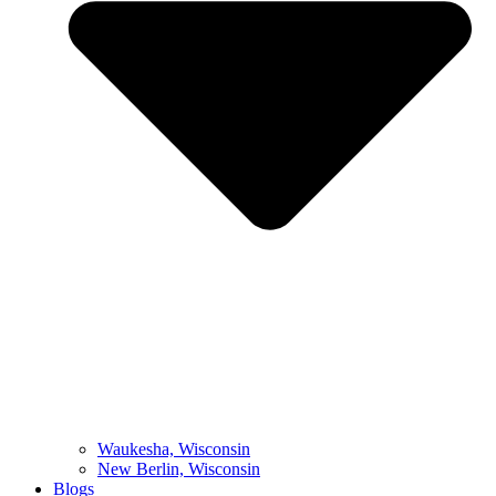
Waukesha, Wisconsin
New Berlin, Wisconsin
Blogs